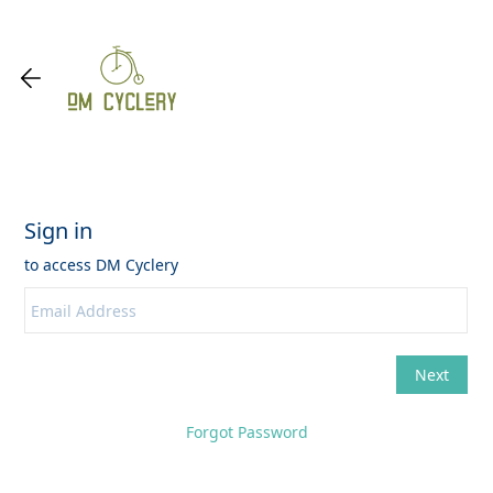
Forgot Password